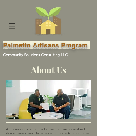
Palmetto Artisans Program
Community Solutions Consulting LLC.
About Us
At Community Solutions Consulting, we understand
that change is not always easy. In these changing times,