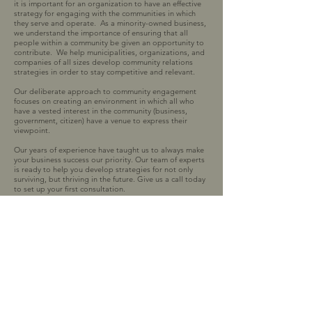
it is important for an organization to have an effective
strategy for engaging with the communities in which
they serve and operate. As a minority-owned business,
we understand the importance of ensuring that all
people within a community be given an opportunity to
contribute. We help municipalities, organizations, and
companies of all sizes develop community relations
strategies in order to stay competitive and relevant.
Our deliberate approach to community engagement
focuses on creating an environment in which all who
have a vested interest in the community (business,
government, citizen) have a venue to express their
viewpoint.
Our years of experience have taught us to always make
your business success our priority. Our team of experts
is ready to help you develop strategies for not only
surviving, but thriving in the future. Give us a call today
to set up your first consultation.
2070 Sam Rittenberg Blvd
Suite B-272
Charleston, SC 29407
Tel:
843-819-8255
or
843-735-0077